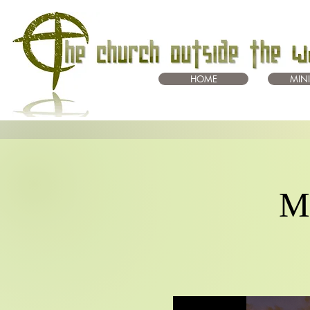
HOME
MINI
Mo