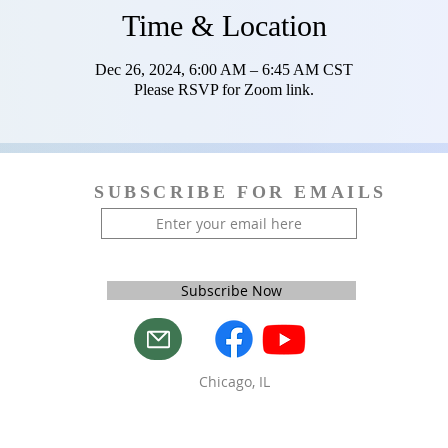
Time & Location
Dec 26, 2024, 6:00 AM – 6:45 AM CST
Please RSVP for Zoom link.
SUBSCRIBE FOR EMAILS
Subscribe Now
Chicago, IL