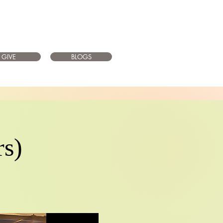
GIVE
BLOGS
rs)