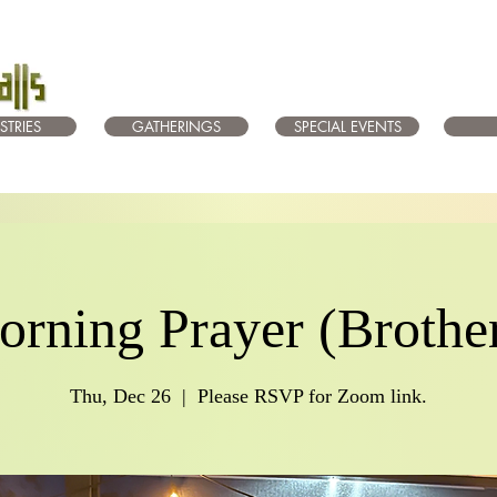
STRIES
GATHERINGS
SPECIAL EVENTS
rning Prayer (Brothe
Thu, Dec 26
  |  
Please RSVP for Zoom link.