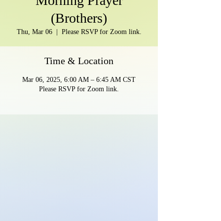
Morning Prayer
(Brothers)
Thu, Mar 06
  |  
Please RSVP for Zoom link.
Time & Location
Mar 06, 2025, 6:00 AM – 6:45 AM CST
Please RSVP for Zoom link.