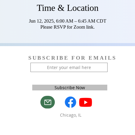
Time & Location
Jun 12, 2025, 6:00 AM – 6:45 AM CDT
Please RSVP for Zoom link.
SUBSCRIBE FOR EMAILS
Subscribe Now
Chicago, IL