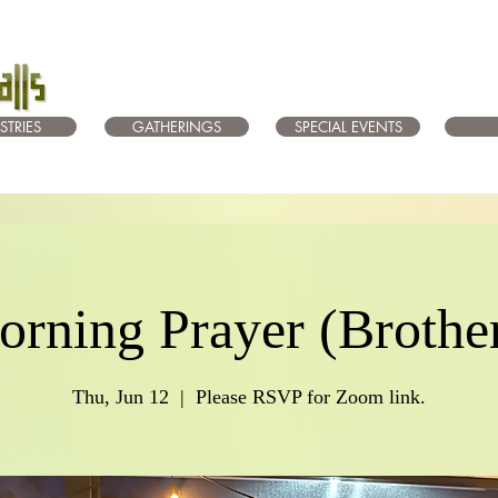
STRIES
GATHERINGS
SPECIAL EVENTS
rning Prayer (Brothe
Thu, Jun 12
  |  
Please RSVP for Zoom link.