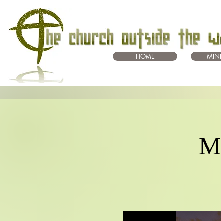
HOME
MINI
Mo