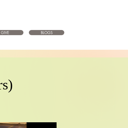
GIVE
BLOGS
rs)