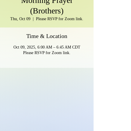
Morning Prayer
(Brothers)
Thu, Oct 09
  |  
Please RSVP for Zoom link.
Time & Location
Oct 09, 2025, 6:00 AM – 6:45 AM CDT
Please RSVP for Zoom link.