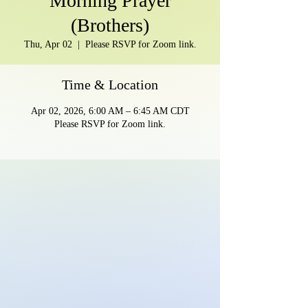
Morning Prayer
(Brothers)
Thu, Apr 02
  |  
Please RSVP for Zoom link.
Time & Location
Apr 02, 2026, 6:00 AM – 6:45 AM CDT
Please RSVP for Zoom link.