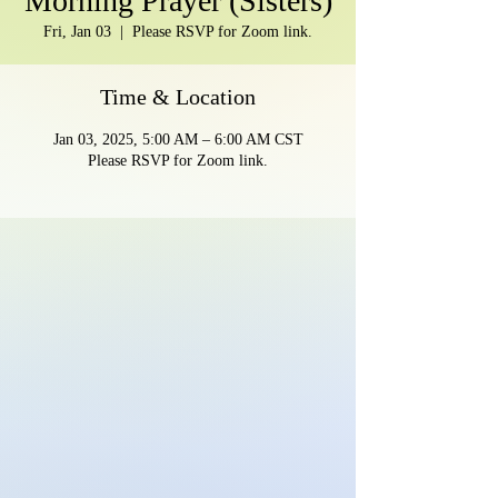
Morning Prayer (Sisters)
Fri, Jan 03
  |  
Please RSVP for Zoom link.
Time & Location
Jan 03, 2025, 5:00 AM – 6:00 AM CST
Please RSVP for Zoom link.