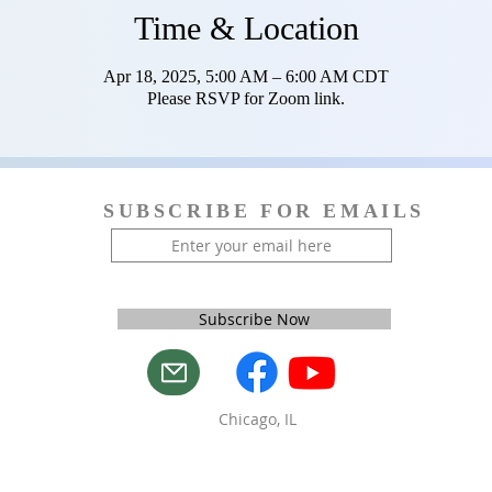
Time & Location
Apr 18, 2025, 5:00 AM – 6:00 AM CDT
Please RSVP for Zoom link.
SUBSCRIBE FOR EMAILS
Subscribe Now
Chicago, IL