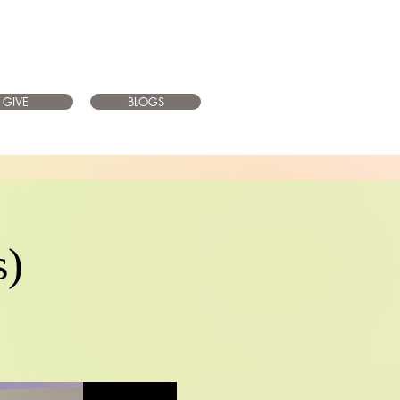
GIVE
BLOGS
s)