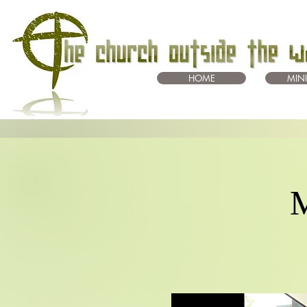
HOME
MINI
M