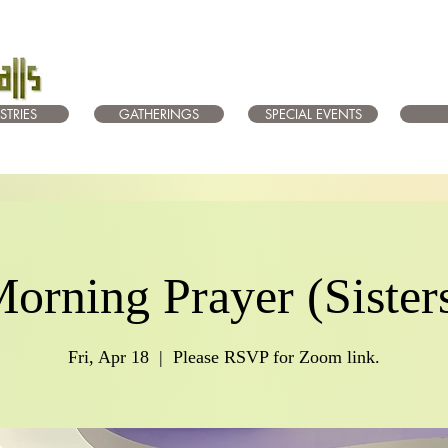
STRIES
GATHERINGS
SPECIAL EVENTS
orning Prayer (Sister
Fri, Apr 18
  |  
Please RSVP for Zoom link.