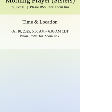
Morning Prayer (Sisters)
Fri, Oct 10
  |  
Please RSVP for Zoom link.
Time & Location
Oct 10, 2025, 5:00 AM – 6:00 AM CDT
Please RSVP for Zoom link.