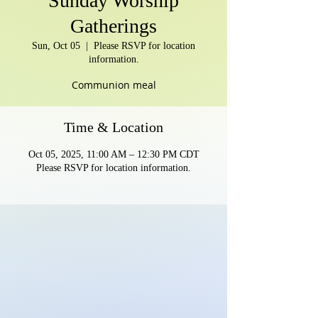
Sunday Worship
Gatherings
Sun, Oct 05
  |  
Please RSVP for location
information.
Communion meal
Time & Location
Oct 05, 2025, 11:00 AM – 12:30 PM CDT
Please RSVP for location information.