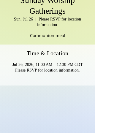
Sunday Worship
Gatherings
Sun, Jul 26
  |  
Please RSVP for location
information.
Communion meal
Time & Location
Jul 26, 2026, 11:00 AM – 12:30 PM CDT
Please RSVP for location information.