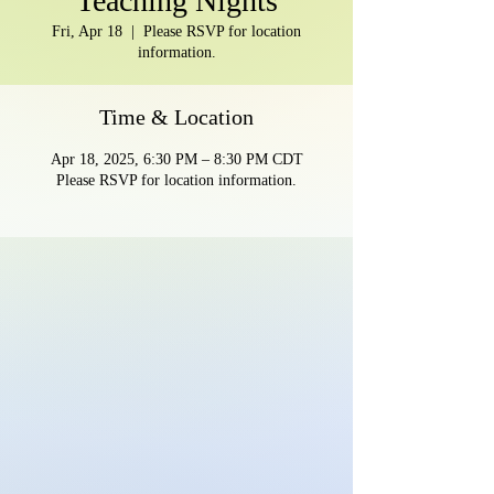
Teaching Nights
Fri, Apr 18
  |  
Please RSVP for location
information.
Time & Location
Apr 18, 2025, 6:30 PM – 8:30 PM CDT
Please RSVP for location information.