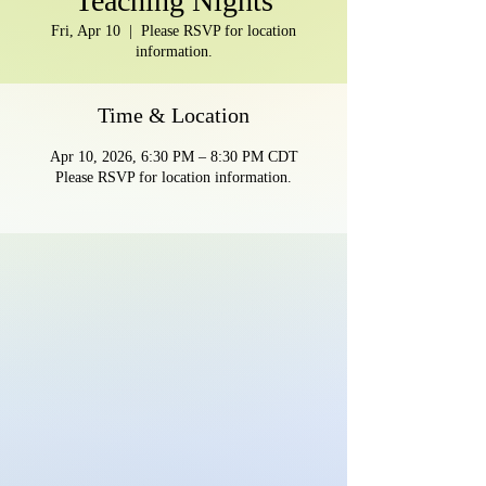
Teaching Nights
Fri, Apr 10
  |  
Please RSVP for location
information.
Time & Location
Apr 10, 2026, 6:30 PM – 8:30 PM CDT
Please RSVP for location information.