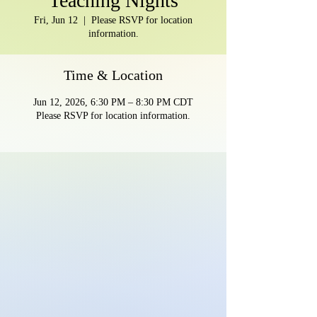
Teaching Nights
Fri, Jun 12
  |  
Please RSVP for location
information.
Time & Location
Jun 12, 2026, 6:30 PM – 8:30 PM CDT
Please RSVP for location information.