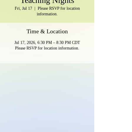
Teaching Nights
Fri, Jul 17
  |  
Please RSVP for location
information.
Time & Location
Jul 17, 2026, 6:30 PM – 8:30 PM CDT
Please RSVP for location information.