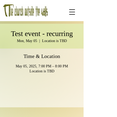
Test event - recurring
Mon, May 05
  |  
Location is TBD
Time & Location
May 05, 2025, 7:00 PM – 8:00 PM
Location is TBD