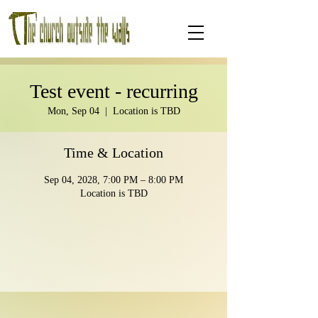
Test event - recurring
Mon, Sep 04
  |  
Location is TBD
Time & Location
Sep 04, 2028, 7:00 PM – 8:00 PM
Location is TBD