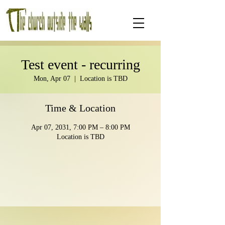
Test event - recurring
Mon, Apr 07
  |  
Location is TBD
Time & Location
Apr 07, 2031, 7:00 PM – 8:00 PM
Location is TBD