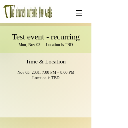
Test event - recurring
Mon, Nov 03
  |  
Location is TBD
Time & Location
Nov 03, 2031, 7:00 PM – 8:00 PM
Location is TBD