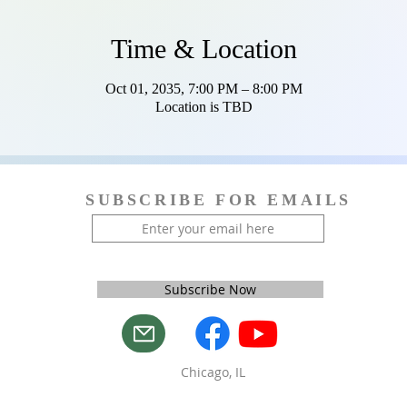
Time & Location
Oct 01, 2035, 7:00 PM – 8:00 PM
Location is TBD
SUBSCRIBE FOR EMAILS
Subscribe Now
Chicago, IL