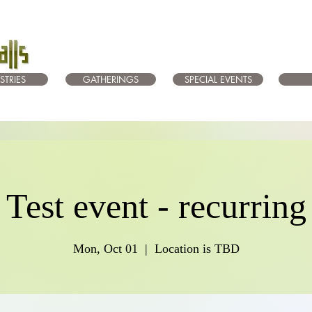
STRIES
GATHERINGS
SPECIAL EVENTS
Test event - recurring
Mon, Oct 01
  |  
Location is TBD