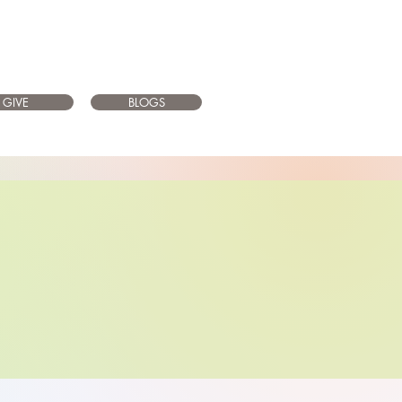
GIVE
BLOGS