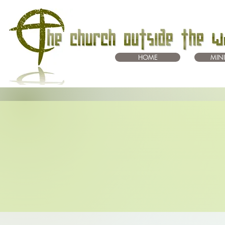
HOME
MINI