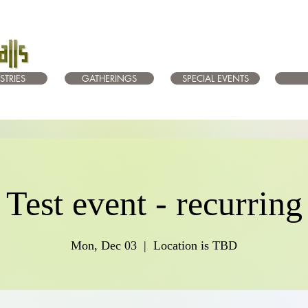
STRIES
GATHERINGS
SPECIAL EVENTS
Test event - recurring
Mon, Dec 03
  |  
Location is TBD