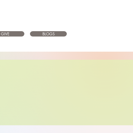
GIVE
BLOGS