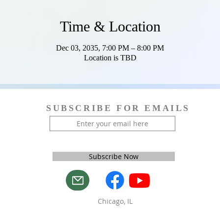
Time & Location
Dec 03, 2035, 7:00 PM – 8:00 PM
Location is TBD
SUBSCRIBE FOR EMAILS
Subscribe Now
Chicago, IL