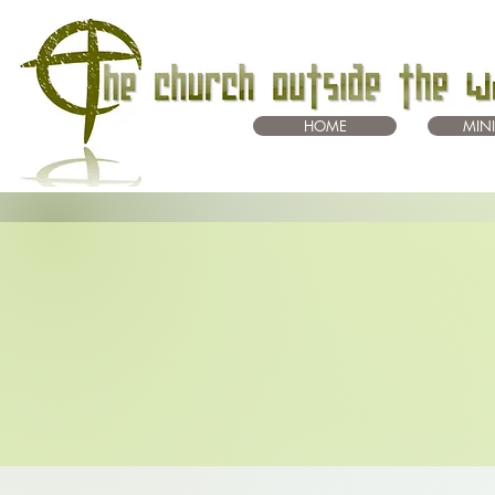
HOME
MINI