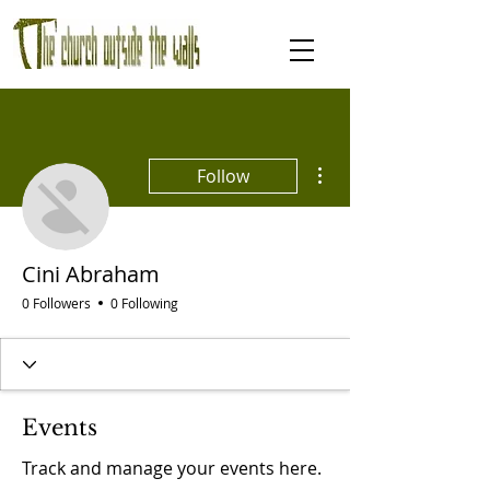
More actions
Follow
Cini Abraham
0 Followers
0 Following
Events
Track and manage your events here.